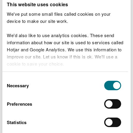
T
This website uses cookies
e
What were you doing?
l
We've put some small files called cookies on your
l
device to make our site work.
u
s
We'd also like to use analytics cookies. These send
Don't include personal or financial information
a
information about how our site is used to services called
b
o
Hotjar and Google Analytics. We use this information to
u
improve our site. Let us know if this is ok. We'll use a
What went wrong?
t
cookie to save your choice.
y
o
You can
read more about our cookies
before you
u
Consent
r
choose.
Necessary
Selection
v
i
s
Preferences
i
t
Statistics
Last updated 10 Mar 2025