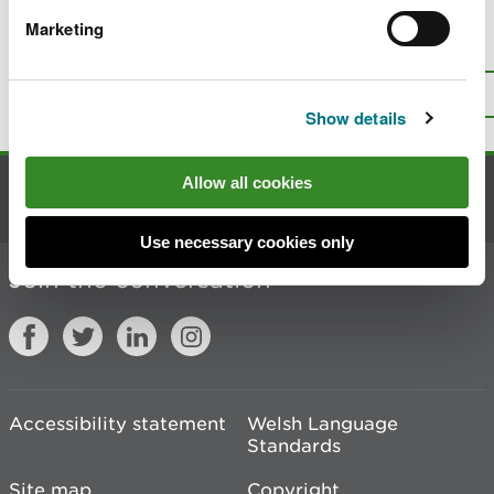
Marketing
Is there anything wrong with this
page?
Give us your feedback
.
Top
Print this page
Show details
Allow all cookies
Contact us
Use necessary cookies only
Join the conversation
Accessibility statement
Welsh Language
Standards
Site map
Copyright