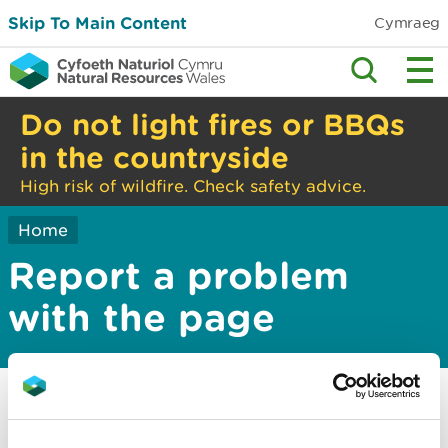
Skip To Main Content
Cymraeg
Do not light fires or BBQs
in the countryside
High risk of wildfire. Check safety advice.
Home
Report a problem
with the page