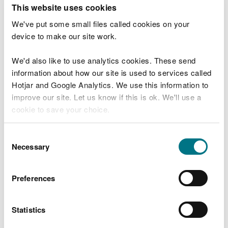
T
This website uses cookies
e
What were you doing?
l
We've put some small files called cookies on your
l
device to make our site work.
u
s
We'd also like to use analytics cookies. These send
Don't include personal or financial information
a
information about how our site is used to services called
b
o
Hotjar and Google Analytics. We use this information to
u
improve our site. Let us know if this is ok. We'll use a
What went wrong?
t
cookie to save your choice.
y
o
You can
read more about our cookies
before you
u
Consent
r
choose.
Necessary
Selection
v
i
s
Preferences
i
t
Statistics
Last updated 10 Mar 2025