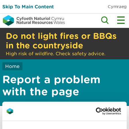
Skip To Main Content
Cymraeg
Do not light fires or BBQs
in the countryside
High risk of wildfire. Check safety advice.
Home
Report a problem
with the page