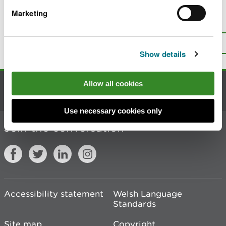
Marketing
Is there anything wrong with this
page?
Give us your feedback
.
Top
Print this page
Show details
Allow all cookies
Contact us
Use necessary cookies only
Join the conversation
Accessibility statement
Welsh Language
Standards
Site map
Copyright