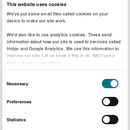
T
This website uses cookies
e
What were you doing?
l
We've put some small files called cookies on your
l
device to make our site work.
u
s
We'd also like to use analytics cookies. These send
Don't include personal or financial information
a
information about how our site is used to services called
b
o
Hotjar and Google Analytics. We use this information to
u
improve our site. Let us know if this is ok. We'll use a
What went wrong?
t
cookie to save your choice.
y
o
You can
read more about our cookies
before you
u
Consent
r
choose.
Necessary
Selection
v
i
s
Preferences
i
t
Statistics
Last updated 10 Mar 2025