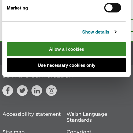
Marketing
Is there anything wrong with this
page?
Give us your feedback
.
Top
Print this page
Show details
Allow all cookies
Contact us
Use necessary cookies only
Join the conversation
Accessibility statement
Welsh Language
Standards
Site map
Copyright