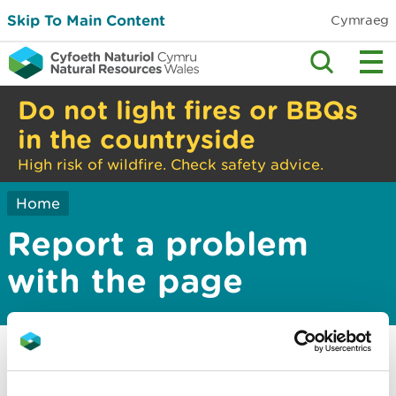
Skip To Main Content
Cymraeg
Do not light fires or BBQs
in the countryside
High risk of wildfire. Check safety advice.
Home
Report a problem
with the page