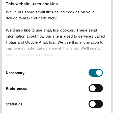
T
This website uses cookies
e
What were you doing?
l
We've put some small files called cookies on your
l
device to make our site work.
u
s
We'd also like to use analytics cookies. These send
Don't include personal or financial information
a
information about how our site is used to services called
b
o
Hotjar and Google Analytics. We use this information to
u
improve our site. Let us know if this is ok. We'll use a
What went wrong?
t
cookie to save your choice.
y
o
You can
read more about our cookies
before you
u
Consent
r
choose.
Necessary
Selection
v
i
s
Preferences
i
t
Statistics
Last updated 10 Mar 2025