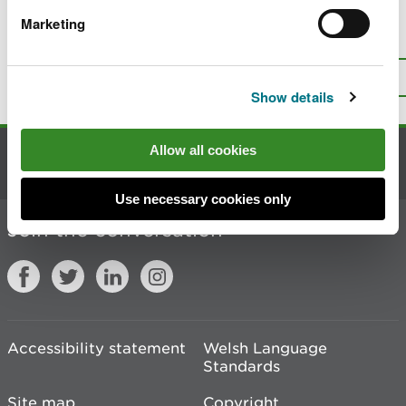
Marketing
Is there anything wrong with this
page?
Give us your feedback
.
Top
Print this page
Show details
Allow all cookies
Contact us
Use necessary cookies only
Join the conversation
Accessibility statement
Welsh Language
Standards
Site map
Copyright