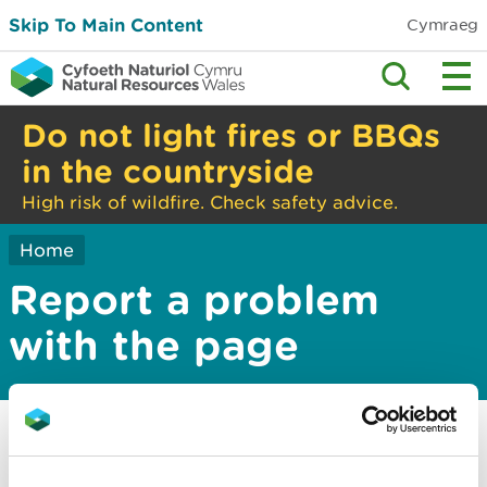
Skip To Main Content
Cymraeg
Do not light fires or BBQs
in the countryside
High risk of wildfire. Check safety advice.
Home
Report a problem
with the page