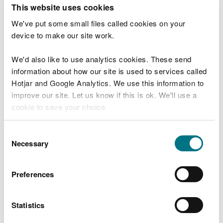
T
This website uses cookies
e
What were you doing?
l
We've put some small files called cookies on your
l
device to make our site work.
u
s
We'd also like to use analytics cookies. These send
Don't include personal or financial information
a
information about how our site is used to services called
b
o
Hotjar and Google Analytics. We use this information to
u
improve our site. Let us know if this is ok. We'll use a
What went wrong?
t
cookie to save your choice.
y
o
You can
read more about our cookies
before you
u
Consent
r
choose.
Necessary
Selection
v
i
s
Preferences
i
t
Statistics
Last updated 10 Mar 2025