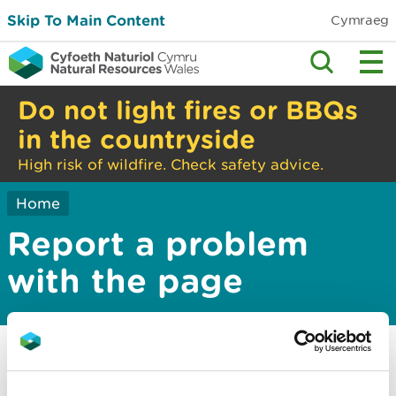
Skip To Main Content
Cymraeg
Do not light fires or BBQs
in the countryside
High risk of wildfire. Check safety advice.
Home
Report a problem
with the page