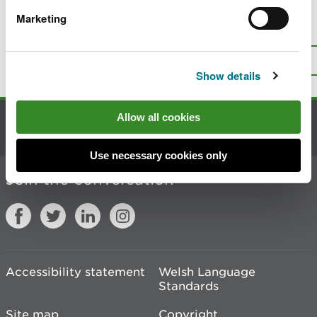
Marketing
Is there anything wrong with this
page?
Give us your feedback
.
Top
Print this page
Show details
Allow all cookies
Contact us
Use necessary cookies only
Join the conversation
Accessibility statement
Welsh Language
Standards
Site map
Copyright