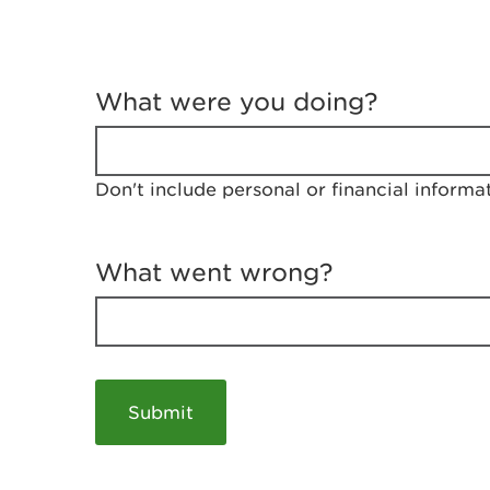
T
e
What were you doing?
l
l
u
s
Don't include personal or financial informa
a
b
o
u
What went wrong?
t
y
o
u
r
v
i
s
i
t