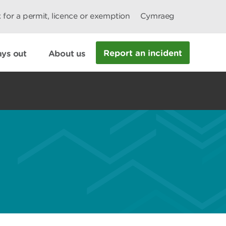
 for a permit, licence or exemption
Cymraeg
Report an incident
ys out
About us