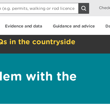
Check
Evidence and data
Guidance and advice
Da
Qs in the countryside
lem with the