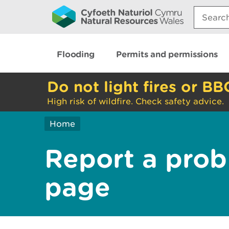
Search:
Flooding
Permits and permissions
Do not light fires or BB
High risk of wildfire. Check safety advice.
Home
Report a prob
page