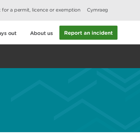
 for a permit, licence or exemption
Cymraeg
Report an incident
ys out
About us