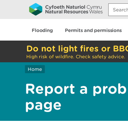
Search:
Flooding
Permits and permissions
Do not light fires or BB
High risk of wildfire. Check safety advice.
Home
Report a prob
page