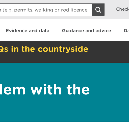
Check
Evidence and data
Guidance and advice
Da
Qs in the countryside
lem with the