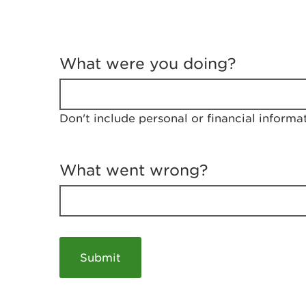
T
e
What were you doing?
l
l
u
s
Don't include personal or financial informa
a
b
o
u
What went wrong?
t
y
o
u
r
v
i
s
i
t