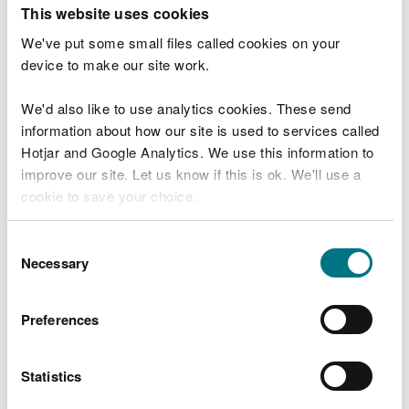
T
This website uses cookies
e
What were you doing?
l
We've put some small files called cookies on your
l
device to make our site work.
u
s
We'd also like to use analytics cookies. These send
Don't include personal or financial information
a
information about how our site is used to services called
b
o
Hotjar and Google Analytics. We use this information to
u
improve our site. Let us know if this is ok. We'll use a
What went wrong?
t
cookie to save your choice.
y
o
You can
read more about our cookies
before you
u
Consent
r
choose.
Necessary
Selection
v
i
s
Preferences
i
t
Statistics
Last updated 10 Mar 2025