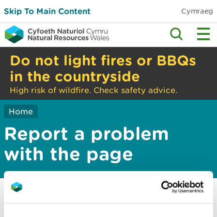
Skip To Main Content
Cymraeg
Do not light fires or BBQs
in the countryside
High risk of wildfire. Check safety advice.
Home
Report a problem
with the page