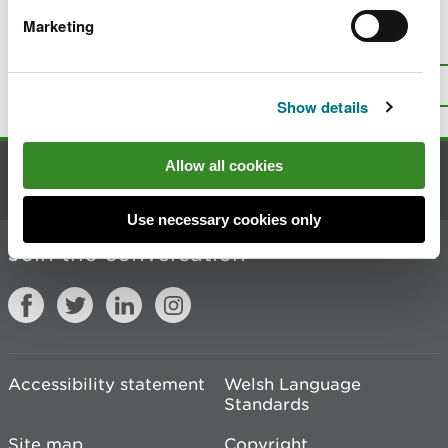
Marketing
Is there anything wrong with this
page?
Give us your feedback
.
Top
Print this page
Show details
Allow all cookies
Contact us
Use necessary cookies only
Join the conversation
Accessibility statement
Welsh Language
Standards
Site map
Copyright