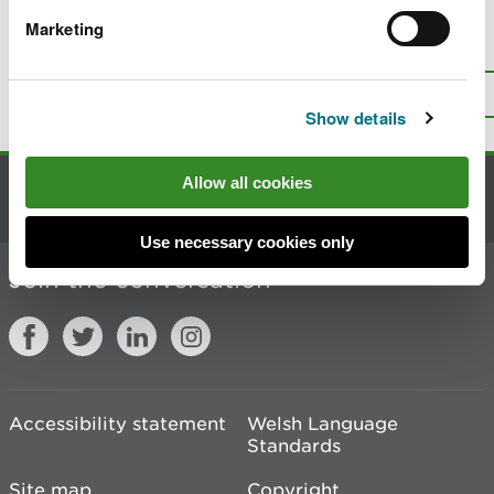
Marketing
Is there anything wrong with this
page?
Give us your feedback
.
Top
Print this page
Show details
Allow all cookies
Contact us
Use necessary cookies only
Join the conversation
Accessibility statement
Welsh Language
Standards
Site map
Copyright