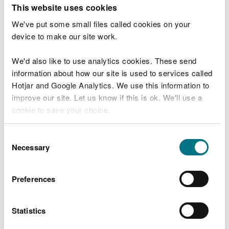
T
This website uses cookies
e
What were you doing?
l
We've put some small files called cookies on your
l
device to make our site work.
u
s
We'd also like to use analytics cookies. These send
Don't include personal or financial information
a
information about how our site is used to services called
b
o
Hotjar and Google Analytics. We use this information to
u
improve our site. Let us know if this is ok. We'll use a
What went wrong?
t
cookie to save your choice.
y
o
You can
read more about our cookies
before you
u
Consent
r
choose.
Necessary
Selection
v
i
s
Preferences
i
t
Statistics
Last updated 10 Mar 2025