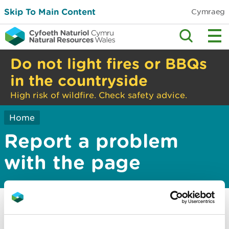
Skip To Main Content
Cymraeg
Do not light fires or BBQs
in the countryside
High risk of wildfire. Check safety advice.
Home
Report a problem
with the page