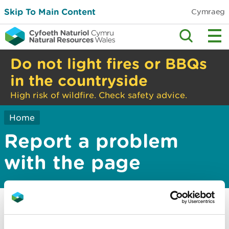
Skip To Main Content
Cymraeg
Do not light fires or BBQs
in the countryside
High risk of wildfire. Check safety advice.
Home
Report a problem
with the page