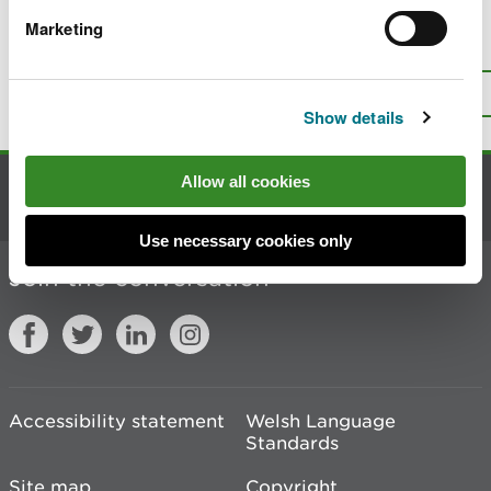
Marketing
Is there anything wrong with this
page?
Give us your feedback
.
Top
Print this page
Show details
Allow all cookies
Contact us
Use necessary cookies only
Join the conversation
Accessibility statement
Welsh Language
Standards
Site map
Copyright