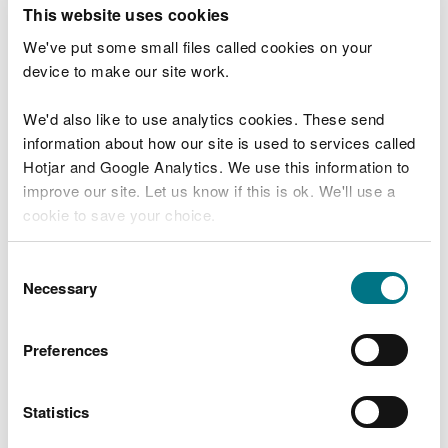
T
This website uses cookies
e
What were you doing?
l
We've put some small files called cookies on your
l
device to make our site work.
u
s
We'd also like to use analytics cookies. These send
Don't include personal or financial information
a
information about how our site is used to services called
b
o
Hotjar and Google Analytics. We use this information to
u
improve our site. Let us know if this is ok. We'll use a
What went wrong?
t
cookie to save your choice.
y
o
You can
read more about our cookies
before you
u
Consent
r
choose.
Necessary
Selection
v
i
s
Preferences
i
t
Statistics
Last updated 10 Mar 2025