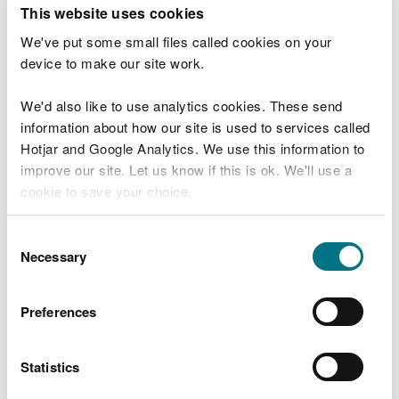
T
This website uses cookies
e
What were you doing?
l
We've put some small files called cookies on your
l
device to make our site work.
u
s
We'd also like to use analytics cookies. These send
Don't include personal or financial information
a
information about how our site is used to services called
b
o
Hotjar and Google Analytics. We use this information to
u
improve our site. Let us know if this is ok. We'll use a
What went wrong?
t
cookie to save your choice.
y
o
You can
read more about our cookies
before you
u
Consent
r
choose.
Necessary
Selection
v
i
s
Preferences
i
t
Statistics
Last updated 10 Mar 2025