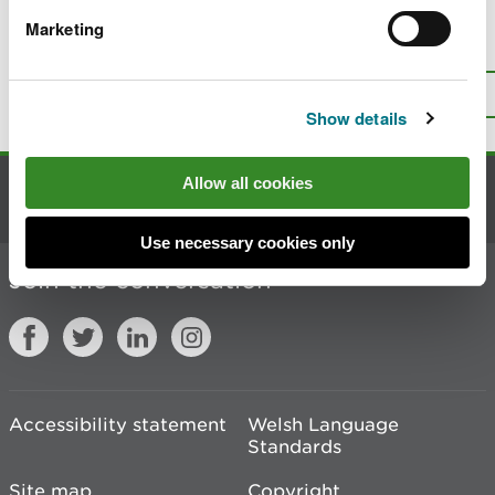
Marketing
Is there anything wrong with this
page?
Give us your feedback
.
Top
Print this page
Show details
Allow all cookies
Contact us
Use necessary cookies only
Join the conversation
Accessibility statement
Welsh Language
Standards
Site map
Copyright