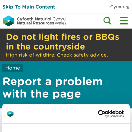
Skip To Main Content
Cymraeg
Do not light fires or BBQs
in the countryside
High risk of wildfire. Check safety advice.
Home
Report a problem
with the page