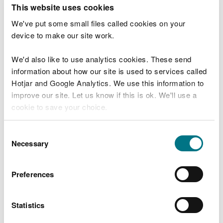
T
This website uses cookies
e
What were you doing?
l
We've put some small files called cookies on your
l
device to make our site work.
u
s
We'd also like to use analytics cookies. These send
Don't include personal or financial information
a
information about how our site is used to services called
b
o
Hotjar and Google Analytics. We use this information to
u
improve our site. Let us know if this is ok. We'll use a
What went wrong?
t
cookie to save your choice.
y
o
You can
read more about our cookies
before you
u
Consent
r
choose.
Necessary
Selection
v
i
s
Preferences
i
t
Statistics
Last updated 10 Mar 2025