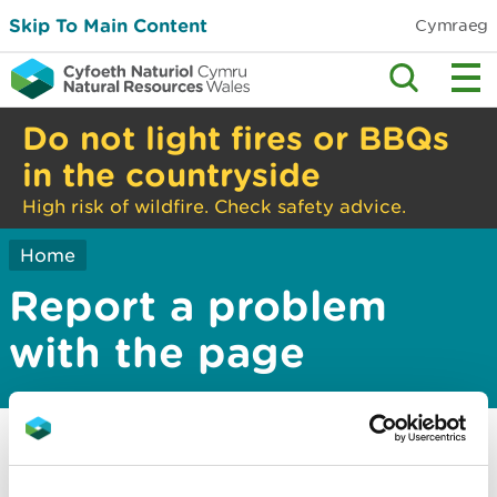
Skip To Main Content
Cymraeg
Do not light fires or BBQs
in the countryside
High risk of wildfire. Check safety advice.
Home
Report a problem
with the page