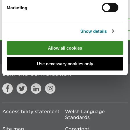
Marketing
Is there anything wrong with this
page?
Give us your feedback
.
Top
Print this page
Show details
Allow all cookies
Contact us
Use necessary cookies only
Join the conversation
Accessibility statement
Welsh Language
Standards
Site map
Copyright