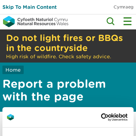
Skip To Main Content
Cymraeg
Do not light fires or BBQs
in the countryside
High risk of wildfire. Check safety advice.
Home
Report a problem
with the page