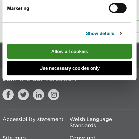
Marketing
Is there anything wrong with this
page?
Give us your feedback
.
Top
Print this page
Show details
Allow all cookies
Contact us
Use necessary cookies only
Join the conversation
Accessibility statement
Welsh Language
Standards
Site map
Copyright