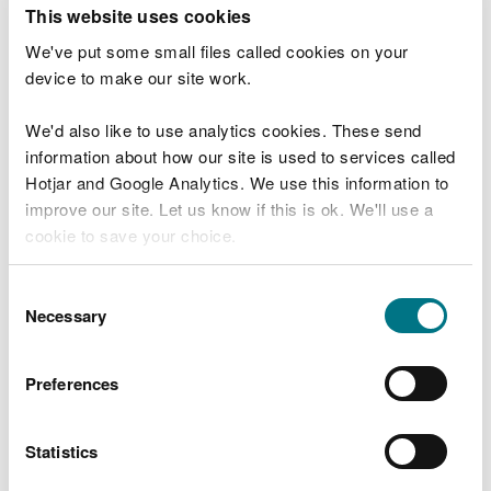
T
This website uses cookies
e
What were you doing?
l
We've put some small files called cookies on your
l
device to make our site work.
u
s
We'd also like to use analytics cookies. These send
Don't include personal or financial information
a
information about how our site is used to services called
b
o
Hotjar and Google Analytics. We use this information to
u
improve our site. Let us know if this is ok. We'll use a
What went wrong?
t
cookie to save your choice.
y
o
You can
read more about our cookies
before you
u
Consent
r
choose.
Necessary
Selection
v
i
s
Preferences
i
t
Statistics
Last updated 10 Mar 2025