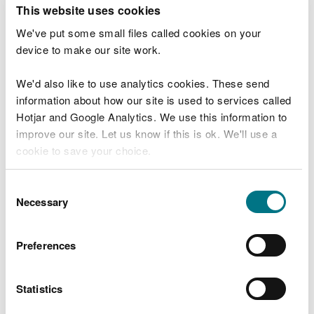
T
This website uses cookies
e
What were you doing?
l
We've put some small files called cookies on your
l
device to make our site work.
u
s
We'd also like to use analytics cookies. These send
Don't include personal or financial information
a
information about how our site is used to services called
b
o
Hotjar and Google Analytics. We use this information to
u
improve our site. Let us know if this is ok. We'll use a
What went wrong?
t
cookie to save your choice.
y
o
You can
read more about our cookies
before you
u
Consent
r
choose.
Necessary
Selection
v
i
s
Preferences
i
t
Statistics
Last updated 10 Mar 2025