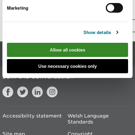
Marketing
Is there anything wrong with this
page?
Give us your feedback
.
Top
Print this page
Show details
Allow all cookies
Contact us
Use necessary cookies only
Join the conversation
Accessibility statement
Welsh Language
Standards
Site map
Copyright