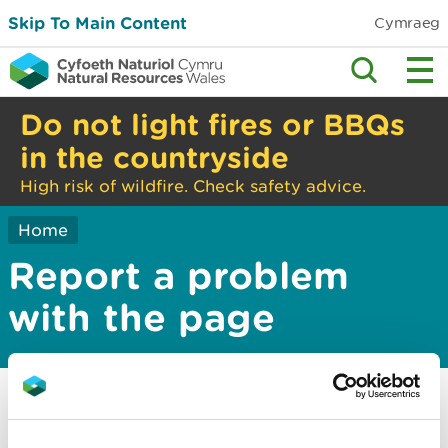
Skip To Main Content
Cymraeg
Do not light fires or BBQs
in the countryside
High risk of wildfire. Check safety advice.
Home
Report a problem
with the page