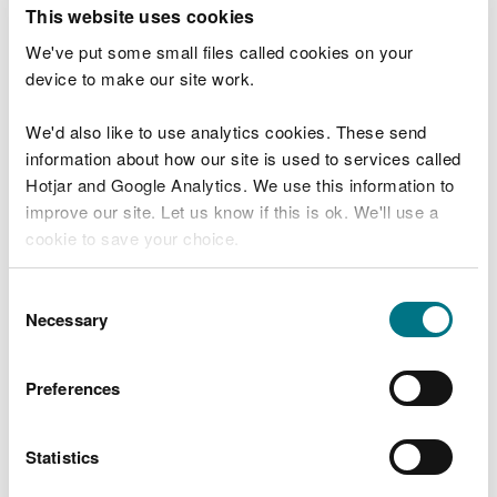
T
This website uses cookies
e
What were you doing?
l
We've put some small files called cookies on your
l
device to make our site work.
u
s
We'd also like to use analytics cookies. These send
Don't include personal or financial information
a
information about how our site is used to services called
b
o
Hotjar and Google Analytics. We use this information to
u
improve our site. Let us know if this is ok. We'll use a
What went wrong?
t
cookie to save your choice.
y
o
You can
read more about our cookies
before you
u
Consent
r
choose.
Necessary
Selection
v
i
s
Preferences
i
t
Statistics
Last updated 10 Mar 2025