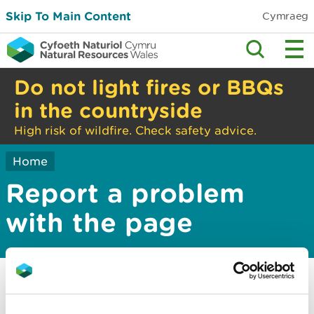
Skip To Main Content
Cymraeg
Do not light fires or BBQs
in the countryside
High risk of wildfire. Check safety advice.
Home
Report a problem
with the page