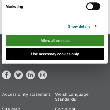
Marketing
Is there anything wrong with this
page?
Give us your feedback
.
Top
Print this page
Show details
Allow all cookies
Contact us
Use necessary cookies only
Join the conversation
Accessibility statement
Welsh Language
Standards
Site map
Copyright