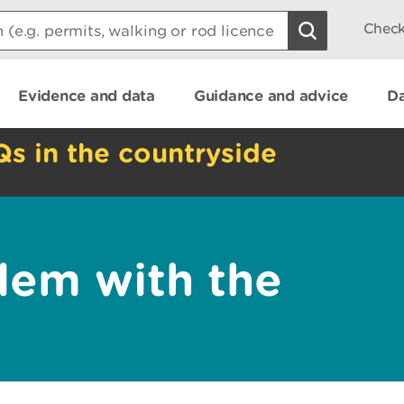
Check
Evidence and data
Guidance and advice
Da
Qs in the countryside
lem with the