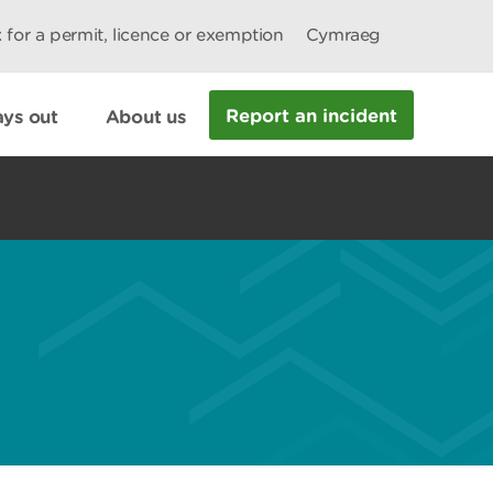
 for a permit, licence or exemption
Cymraeg
Report an incident
ys out
About us