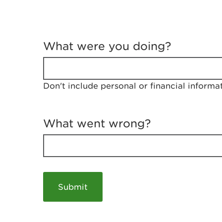
T
e
What were you doing?
l
l
u
s
Don't include personal or financial informa
a
b
o
u
What went wrong?
t
y
o
u
r
v
i
s
i
t