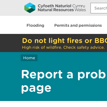
Search:
Flooding
Permits and permissions
Do not light fires or BB
High risk of wildfire. Check safety advice.
Home
Report a prob
page