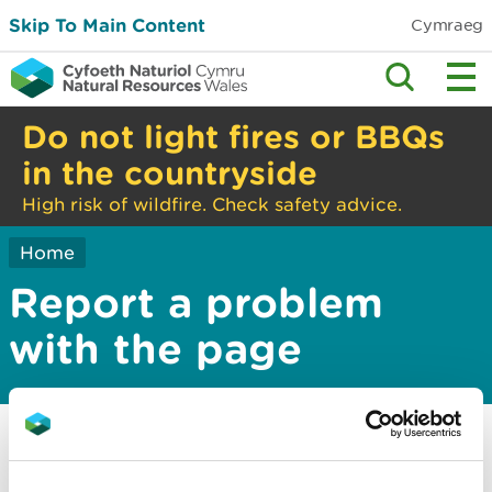
Skip To Main Content
Cymraeg
Do not light fires or BBQs
in the countryside
High risk of wildfire. Check safety advice.
Home
Report a problem
with the page