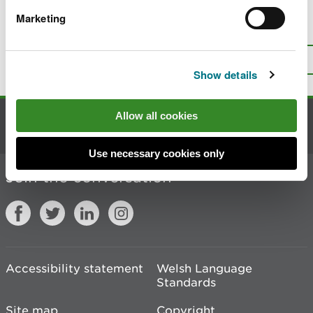
Marketing
Is there anything wrong with this
page?
Give us your feedback
.
Top
Print this page
Show details
Allow all cookies
Contact us
Use necessary cookies only
Join the conversation
Accessibility statement
Welsh Language
Standards
Site map
Copyright