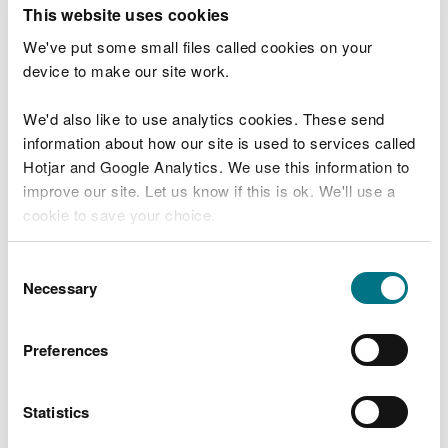
T
This website uses cookies
e
What were you doing?
l
We've put some small files called cookies on your
l
device to make our site work.
u
s
We'd also like to use analytics cookies. These send
Don't include personal or financial information
a
information about how our site is used to services called
b
o
Hotjar and Google Analytics. We use this information to
u
improve our site. Let us know if this is ok. We'll use a
What went wrong?
t
cookie to save your choice.
y
o
You can
read more about our cookies
before you
u
Consent
r
choose.
Necessary
Selection
v
i
s
Preferences
i
t
Statistics
Last updated 10 Mar 2025