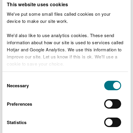
T
This website uses cookies
e
What were you doing?
l
We've put some small files called cookies on your
l
device to make our site work.
u
s
We'd also like to use analytics cookies. These send
Don't include personal or financial information
a
information about how our site is used to services called
b
o
Hotjar and Google Analytics. We use this information to
u
improve our site. Let us know if this is ok. We'll use a
What went wrong?
t
cookie to save your choice.
y
o
You can
read more about our cookies
before you
u
Consent
r
choose.
Necessary
Selection
v
i
s
Preferences
i
t
Statistics
Last updated 10 Mar 2025