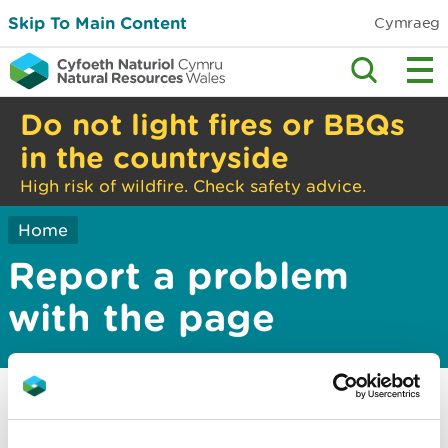
Skip To Main Content
Cymraeg
Do not light fires or BBQs
in the countryside
High risk of wildfire. Check safety advice.
Home
Report a problem
with the page