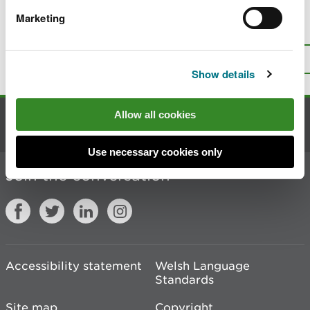
Marketing
Is there anything wrong with this
page?
Give us your feedback
.
Top
Print this page
Show details
Allow all cookies
Contact us
Use necessary cookies only
Join the conversation
Accessibility statement
Welsh Language
Standards
Site map
Copyright