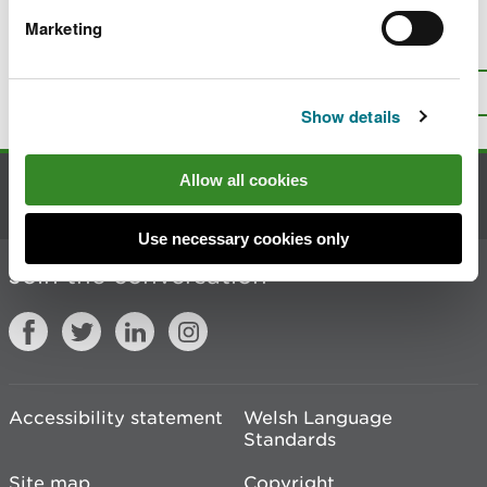
Marketing
Is there anything wrong with this
page?
Give us your feedback
.
Top
Print this page
Show details
Allow all cookies
Contact us
Use necessary cookies only
Join the conversation
Accessibility statement
Welsh Language
Standards
Site map
Copyright