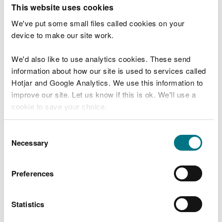
T
This website uses cookies
e
What were you doing?
l
We've put some small files called cookies on your
l
device to make our site work.
u
s
We'd also like to use analytics cookies. These send
Don't include personal or financial information
a
information about how our site is used to services called
b
o
Hotjar and Google Analytics. We use this information to
u
improve our site. Let us know if this is ok. We'll use a
What went wrong?
t
cookie to save your choice.
y
o
You can
read more about our cookies
before you
u
Consent
r
choose.
Necessary
Selection
v
i
s
Preferences
i
t
Statistics
Last updated 10 Mar 2025