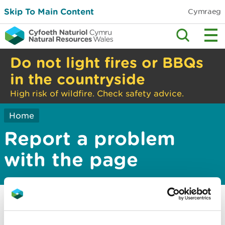
Skip To Main Content
Cymraeg
Do not light fires or BBQs
in the countryside
High risk of wildfire. Check safety advice.
Home
Report a problem
with the page