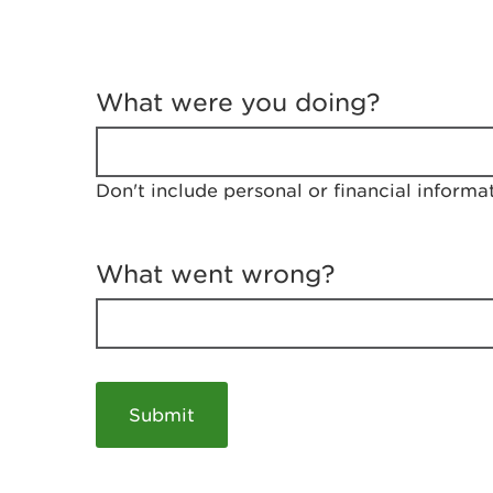
T
e
What were you doing?
l
l
u
s
Don't include personal or financial informa
a
b
o
u
What went wrong?
t
y
o
u
r
v
i
s
i
t