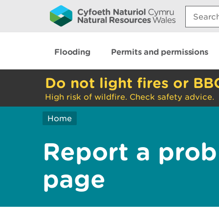
Search:
Flooding
Permits and permissions
Do not light fires or BB
High risk of wildfire. Check safety advice.
Home
Report a prob
page