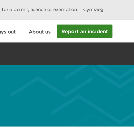
 for a permit, licence or exemption
Cymraeg
Report an incident
ys out
About us