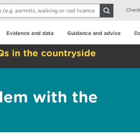
Check
Evidence and data
Guidance and advice
Da
Qs in the countryside
lem with the