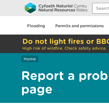
Search:
Flooding
Permits and permissions
Do not light fires or BB
High risk of wildfire. Check safety advice.
Home
Report a prob
page