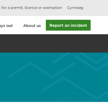
 for a permit, licence or exemption
Cymraeg
Report an incident
ys out
About us