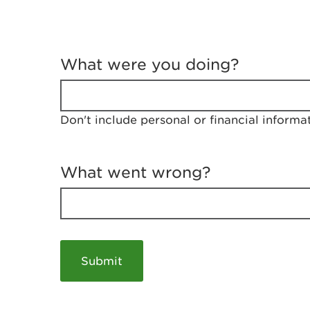
T
e
What were you doing?
l
l
u
s
Don't include personal or financial informa
a
b
o
u
What went wrong?
t
y
o
u
r
v
i
s
i
t