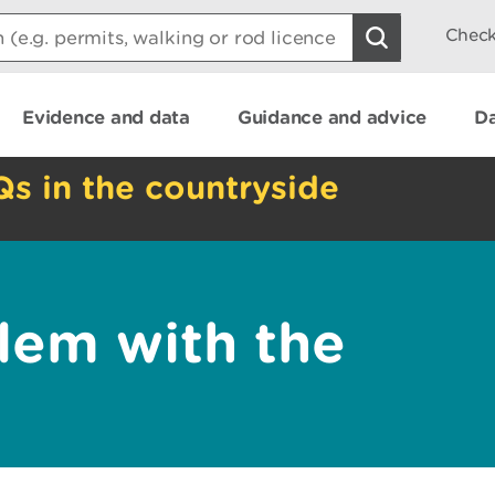
Check
Evidence and data
Guidance and advice
Da
Qs in the countryside
lem with the