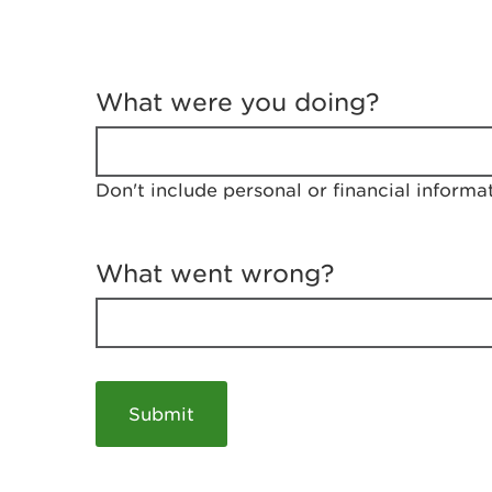
T
e
What were you doing?
l
l
u
s
Don't include personal or financial informa
a
b
o
u
What went wrong?
t
y
o
u
r
v
i
s
i
t