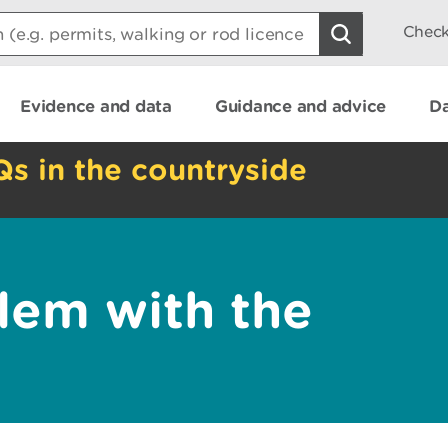
Check
Evidence and data
Guidance and advice
Da
Qs in the countryside
lem with the