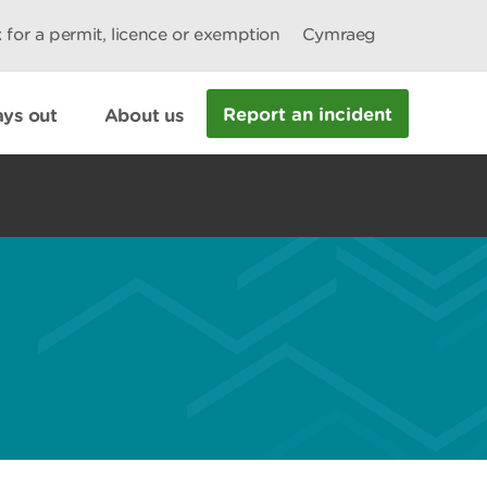
 for a permit, licence or exemption
Cymraeg
Report an incident
ys out
About us