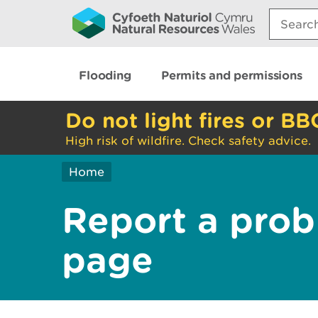
Search:
Flooding
Permits and permissions
Do not light fires or BB
High risk of wildfire. Check safety advice.
Home
Report a prob
page