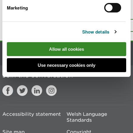
Marketing
Is there anything wrong with this
page?
Give us your feedback
.
Top
Print this page
Show details
Allow all cookies
Contact us
Use necessary cookies only
Join the conversation
Accessibility statement
Welsh Language
Standards
Site map
Copyright