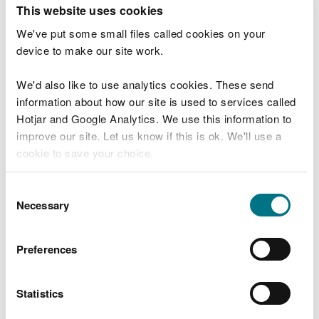
T
This website uses cookies
e
What were you doing?
l
We've put some small files called cookies on your
l
device to make our site work.
u
s
We'd also like to use analytics cookies. These send
Don't include personal or financial information
a
information about how our site is used to services called
b
o
Hotjar and Google Analytics. We use this information to
u
improve our site. Let us know if this is ok. We'll use a
What went wrong?
t
cookie to save your choice.
y
o
You can
read more about our cookies
before you
u
Consent
r
choose.
Necessary
Selection
v
i
s
Preferences
i
t
Statistics
Last updated 10 Mar 2025