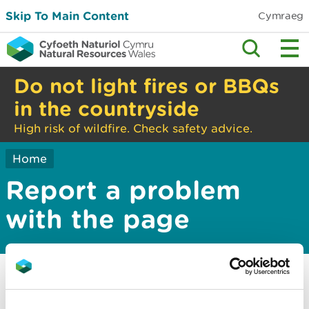
Skip To Main Content
Cymraeg
Do not light fires or BBQs
in the countryside
High risk of wildfire. Check safety advice.
Home
Report a problem
with the page