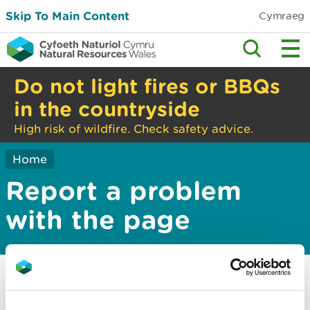
Skip To Main Content
Cymraeg
Do not light fires or BBQs
in the countryside
High risk of wildfire. Check safety advice.
Home
Report a problem
with the page