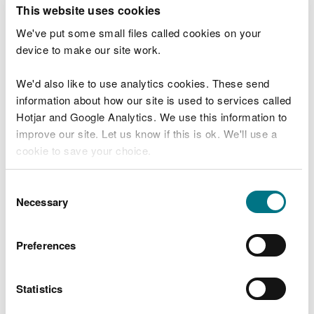
T
This website uses cookies
e
What were you doing?
l
We've put some small files called cookies on your
l
device to make our site work.
u
s
We'd also like to use analytics cookies. These send
Don't include personal or financial information
a
information about how our site is used to services called
b
o
Hotjar and Google Analytics. We use this information to
u
improve our site. Let us know if this is ok. We'll use a
What went wrong?
t
cookie to save your choice.
y
o
You can
read more about our cookies
before you
u
Consent
r
choose.
Necessary
Selection
v
i
s
Preferences
i
t
Statistics
Last updated 10 Mar 2025