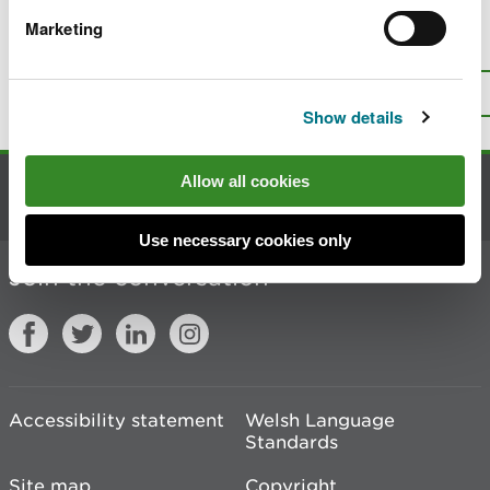
Marketing
Is there anything wrong with this
page?
Give us your feedback
.
Top
Print this page
Show details
Allow all cookies
Contact us
Use necessary cookies only
Join the conversation
Accessibility statement
Welsh Language
Standards
Site map
Copyright