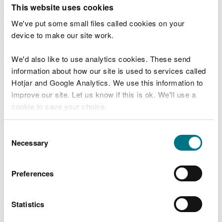
T
This website uses cookies
e
What were you doing?
l
We've put some small files called cookies on your
l
device to make our site work.
u
s
We'd also like to use analytics cookies. These send
Don't include personal or financial information
a
information about how our site is used to services called
b
o
Hotjar and Google Analytics. We use this information to
u
improve our site. Let us know if this is ok. We'll use a
What went wrong?
t
cookie to save your choice.
y
o
You can
read more about our cookies
before you
u
Consent
r
choose.
Necessary
Selection
v
i
s
Preferences
i
t
Statistics
Last updated 10 Mar 2025