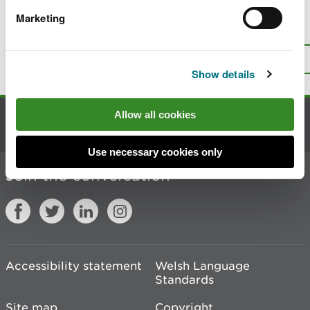
Marketing
Is there anything wrong with this
page?
Give us your feedback
.
Top
Print this page
Show details
Allow all cookies
Contact us
Use necessary cookies only
Join the conversation
Accessibility statement
Welsh Language
Standards
Site map
Copyright