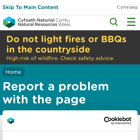
Skip To Main Content
Cymraeg
Do not light fires or BBQs
in the countryside
High risk of wildfire. Check safety advice.
Home
Report a problem
with the page