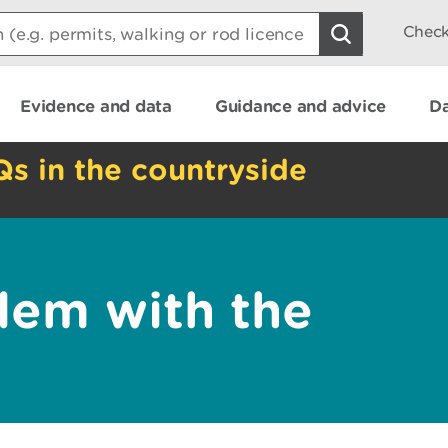
Check
Evidence and data
Guidance and advice
Da
Qs in the countryside
lem with the