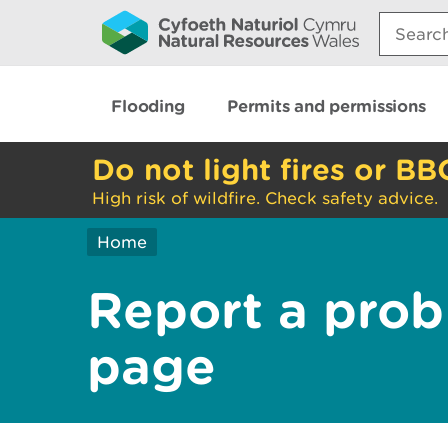
Search:
Flooding
Permits and permissions
Do not light fires or BB
High risk of wildfire. Check safety advice.
Home
Report a prob
page