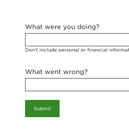
T
e
What were you doing?
l
l
u
s
Don't include personal or financial informa
a
b
o
u
What went wrong?
t
y
o
u
r
v
i
s
i
t