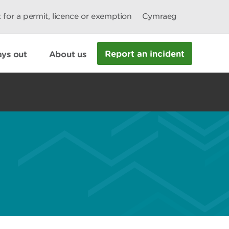
 for a permit, licence or exemption
Cymraeg
Report an incident
ys out
About us