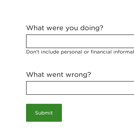
T
e
What were you doing?
l
l
u
s
Don't include personal or financial informa
a
b
o
u
What went wrong?
t
y
o
u
r
v
i
s
i
t