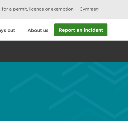
 for a permit, licence or exemption
Cymraeg
Report an incident
ys out
About us