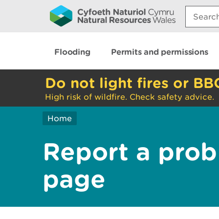
Search:
Flooding
Permits and permissions
Do not light fires or BB
High risk of wildfire. Check safety advice.
Home
Report a prob
page