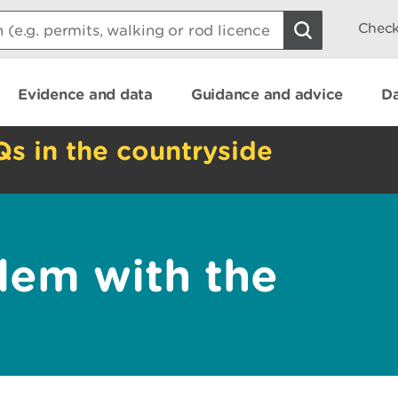
Check
Evidence and data
Guidance and advice
Da
Qs in the countryside
lem with the