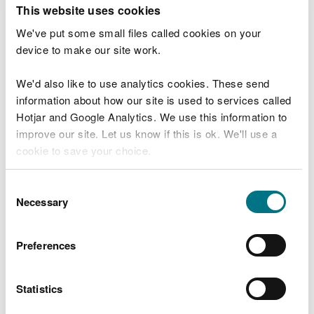
T
This website uses cookies
e
What were you doing?
l
We've put some small files called cookies on your
l
device to make our site work.
u
s
We'd also like to use analytics cookies. These send
Don't include personal or financial information
a
information about how our site is used to services called
b
o
Hotjar and Google Analytics. We use this information to
u
improve our site. Let us know if this is ok. We'll use a
What went wrong?
t
cookie to save your choice.
y
o
You can
read more about our cookies
before you
u
Consent
r
choose.
Necessary
Selection
v
i
s
Preferences
i
t
Statistics
Last updated 10 Mar 2025