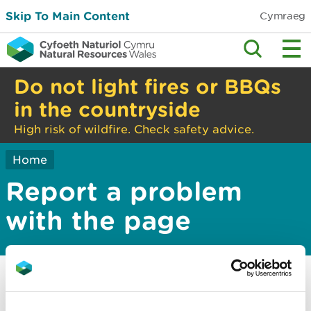
Skip To Main Content
Cymraeg
Do not light fires or BBQs
in the countryside
High risk of wildfire. Check safety advice.
Home
Report a problem
with the page