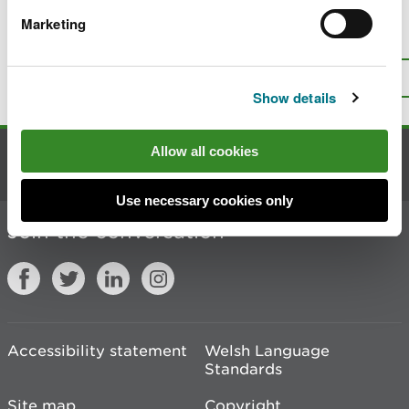
Marketing
Is there anything wrong with this
page?
Give us your feedback
.
Top
Print this page
Show details
Allow all cookies
Contact us
Use necessary cookies only
Join the conversation
Accessibility statement
Welsh Language
Standards
Site map
Copyright