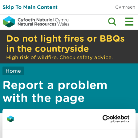
Skip To Main Content
Cymraeg
Do not light fires or BBQs
in the countryside
High risk of wildfire. Check safety advice.
Home
Report a problem
with the page