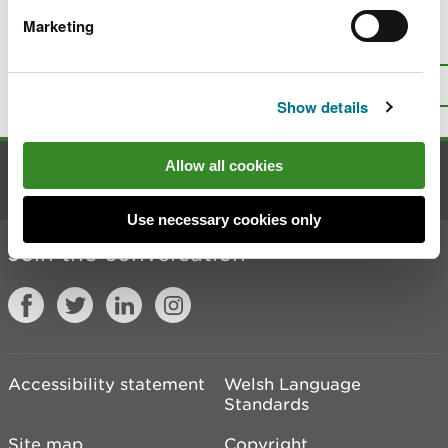
Marketing
Is there anything wrong with this
page?
Give us your feedback
.
Top
Print this page
Show details
Allow all cookies
Contact us
Use necessary cookies only
Join the conversation
Accessibility statement
Welsh Language
Standards
Site map
Copyright