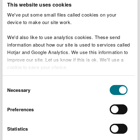
T
This website uses cookies
e
What were you doing?
l
We've put some small files called cookies on your
l
device to make our site work.
u
s
We'd also like to use analytics cookies. These send
Don't include personal or financial information
a
information about how our site is used to services called
b
o
Hotjar and Google Analytics. We use this information to
u
improve our site. Let us know if this is ok. We'll use a
What went wrong?
t
cookie to save your choice.
y
o
You can
read more about our cookies
before you
u
Consent
r
choose.
Necessary
Selection
v
i
s
Preferences
i
t
Statistics
Last updated 10 Mar 2025