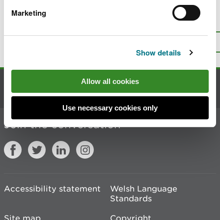
Marketing
Is there anything wrong with this
page?
Give us your feedback
.
Top
Print this page
Show details
Allow all cookies
Contact us
Use necessary cookies only
Join the conversation
Accessibility statement
Welsh Language
Standards
Site map
Copyright