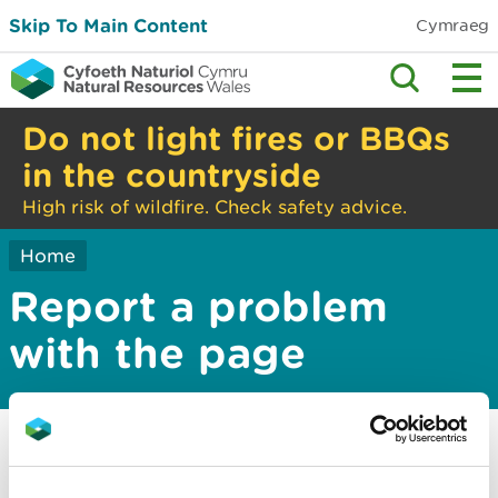
Skip To Main Content
Cymraeg
Do not light fires or BBQs
in the countryside
High risk of wildfire. Check safety advice.
Home
Report a problem
with the page