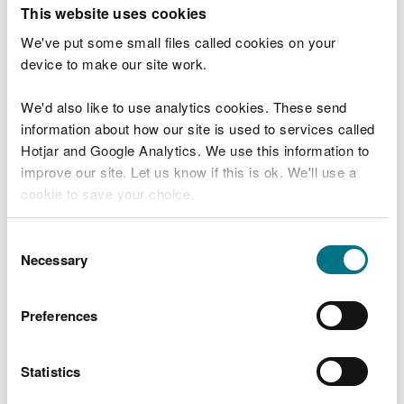
T
This website uses cookies
e
What were you doing?
l
We've put some small files called cookies on your
l
device to make our site work.
u
s
We'd also like to use analytics cookies. These send
Don't include personal or financial information
a
information about how our site is used to services called
b
o
Hotjar and Google Analytics. We use this information to
u
improve our site. Let us know if this is ok. We'll use a
What went wrong?
t
cookie to save your choice.
y
o
You can
read more about our cookies
before you
u
Consent
r
choose.
Necessary
Selection
v
i
s
Preferences
i
t
Statistics
Last updated 10 Mar 2025