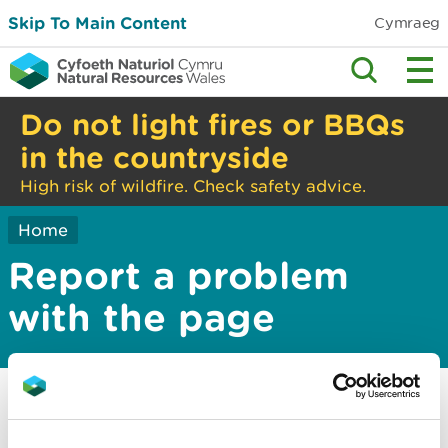
Skip To Main Content
Cymraeg
Do not light fires or BBQs
in the countryside
High risk of wildfire. Check safety advice.
Home
Report a problem
with the page