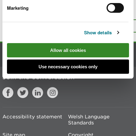
Marketing
Is there anything wrong with this
page?
Give us your feedback
.
Top
Print this page
Show details
Allow all cookies
Contact us
Use necessary cookies only
Join the conversation
Accessibility statement
Welsh Language
Standards
Site map
Copyright