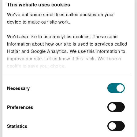
T
This website uses cookies
e
What were you doing?
l
We've put some small files called cookies on your
l
device to make our site work.
u
s
We'd also like to use analytics cookies. These send
Don't include personal or financial information
a
information about how our site is used to services called
b
o
Hotjar and Google Analytics. We use this information to
u
improve our site. Let us know if this is ok. We'll use a
What went wrong?
t
cookie to save your choice.
y
o
You can
read more about our cookies
before you
u
Consent
r
choose.
Necessary
Selection
v
i
s
Preferences
i
t
Statistics
Last updated 10 Mar 2025