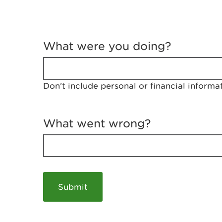
T
e
What were you doing?
l
l
u
s
Don't include personal or financial informa
a
b
o
u
What went wrong?
t
y
o
u
r
v
i
s
i
t