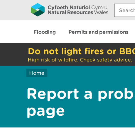
Search:
Flooding
Permits and permissions
Do not light fires or BB
High risk of wildfire. Check safety advice.
Home
Report a prob
page