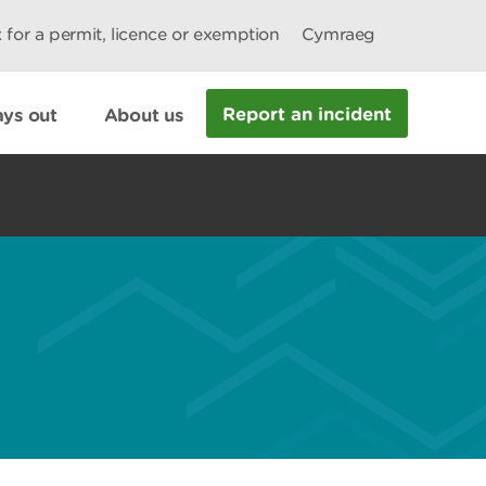
 for a permit, licence or exemption
Cymraeg
Report an incident
ys out
About us