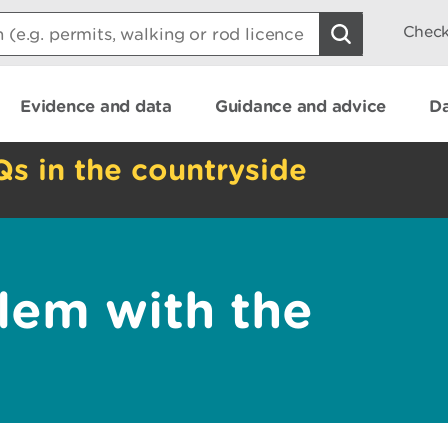
Check
Evidence and data
Guidance and advice
Da
Qs in the countryside
lem with the