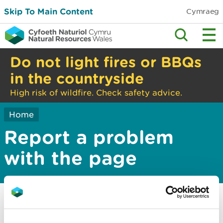
Skip To Main Content
Cymraeg
Do not light fires or BBQs
in the countryside
High risk of wildfire. Check safety advice.
Home
Report a problem
with the page