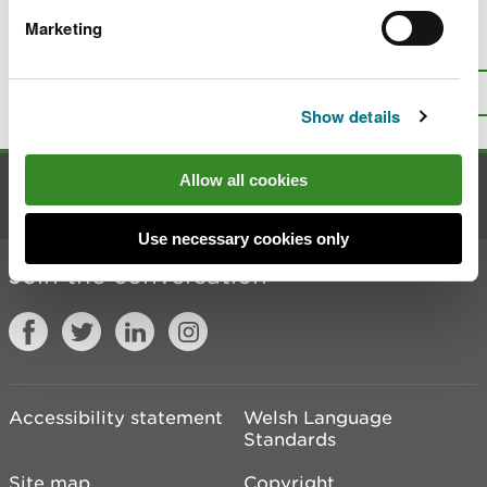
Marketing
Is there anything wrong with this
page?
Give us your feedback
.
Top
Print this page
Show details
Allow all cookies
Contact us
Use necessary cookies only
Join the conversation
Accessibility statement
Welsh Language
Standards
Site map
Copyright