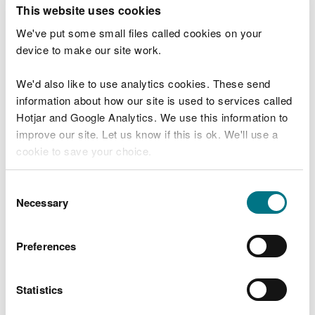
T
This website uses cookies
e
What were you doing?
l
We've put some small files called cookies on your
l
device to make our site work.
u
s
We'd also like to use analytics cookies. These send
Don't include personal or financial information
a
information about how our site is used to services called
b
o
Hotjar and Google Analytics. We use this information to
u
improve our site. Let us know if this is ok. We'll use a
What went wrong?
t
cookie to save your choice.
y
o
You can
read more about our cookies
before you
u
Consent
r
choose.
Necessary
Selection
v
i
s
Preferences
i
t
Statistics
Last updated 10 Mar 2025