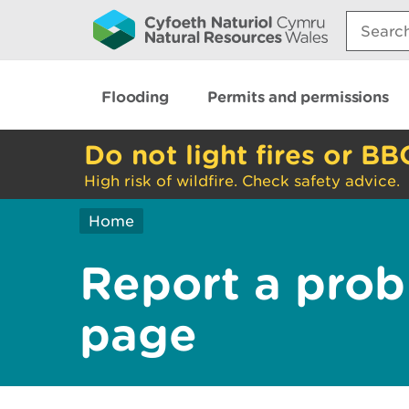
Search:
Flooding
Permits and permissions
Do not light fires or BB
High risk of wildfire. Check safety advice.
Home
Report a prob
page