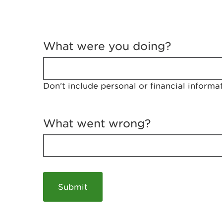
T
e
What were you doing?
l
l
u
s
Don't include personal or financial informa
a
b
o
u
What went wrong?
t
y
o
u
r
v
i
s
i
t