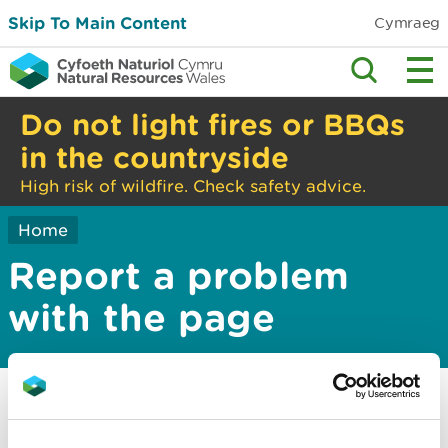
Skip To Main Content
Cymraeg
Do not light fires or BBQs
in the countryside
High risk of wildfire. Check safety advice.
Home
Report a problem
with the page