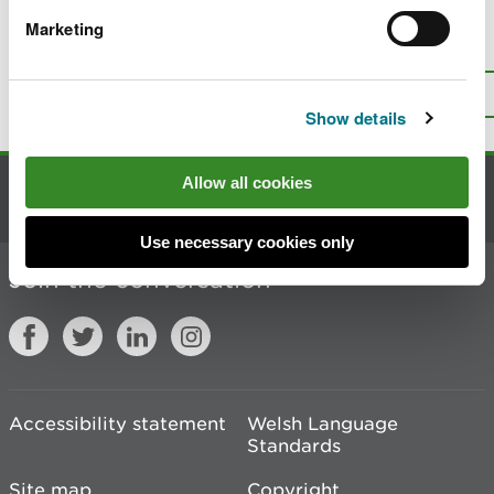
Marketing
Is there anything wrong with this
page?
Give us your feedback
.
Top
Print this page
Show details
Allow all cookies
Contact us
Use necessary cookies only
Join the conversation
Accessibility statement
Welsh Language
Standards
Site map
Copyright