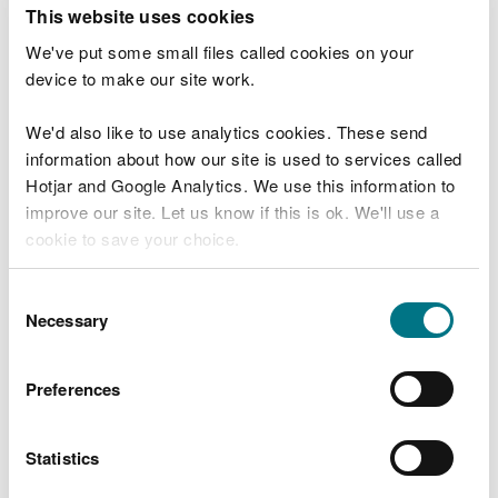
T
This website uses cookies
e
What were you doing?
l
We've put some small files called cookies on your
l
device to make our site work.
u
s
We'd also like to use analytics cookies. These send
Don't include personal or financial information
a
information about how our site is used to services called
b
o
Hotjar and Google Analytics. We use this information to
u
improve our site. Let us know if this is ok. We'll use a
What went wrong?
t
cookie to save your choice.
y
o
You can
read more about our cookies
before you
u
Consent
r
choose.
Necessary
Selection
v
i
s
Preferences
i
t
Statistics
Last updated 10 Mar 2025