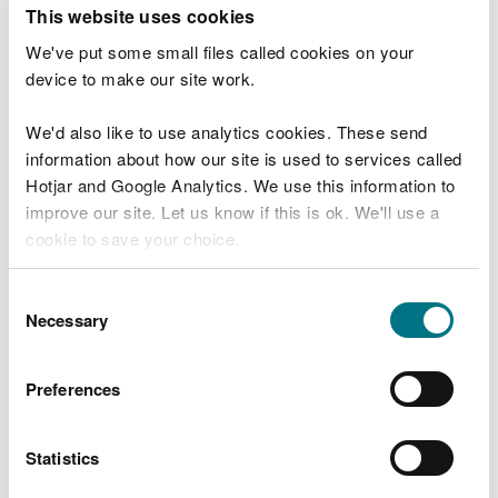
T
This website uses cookies
e
What were you doing?
l
We've put some small files called cookies on your
l
device to make our site work.
u
s
We'd also like to use analytics cookies. These send
Don't include personal or financial information
a
information about how our site is used to services called
b
o
Hotjar and Google Analytics. We use this information to
u
improve our site. Let us know if this is ok. We'll use a
What went wrong?
t
cookie to save your choice.
y
o
You can
read more about our cookies
before you
u
Consent
r
choose.
Necessary
Selection
v
i
s
Preferences
i
t
Statistics
Last updated 10 Mar 2025