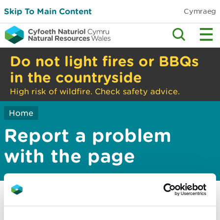
Skip To Main Content
Cymraeg
Do not light fires or BBQs
in the countryside
High risk of wildfire. Check safety advice.
Home
Report a problem
with the page