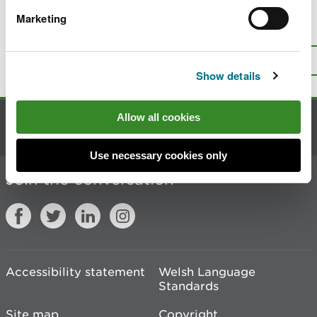
Marketing
Is there anything wrong with this
page?
Give us your feedback
.
Top
Print this page
Show details
Allow all cookies
Contact us
Use necessary cookies only
Join the conversation
Accessibility statement
Welsh Language
Standards
Site map
Copyright