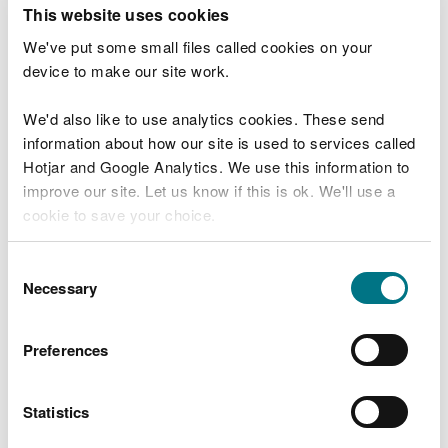
T
This website uses cookies
e
What were you doing?
l
We've put some small files called cookies on your
l
device to make our site work.
u
s
We'd also like to use analytics cookies. These send
Don't include personal or financial information
a
information about how our site is used to services called
b
o
Hotjar and Google Analytics. We use this information to
u
improve our site. Let us know if this is ok. We'll use a
What went wrong?
t
cookie to save your choice.
y
o
You can
read more about our cookies
before you
u
Consent
r
choose.
Necessary
Selection
v
i
s
Preferences
i
t
Statistics
Last updated 10 Mar 2025