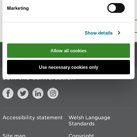
Marketing
Is there anything wrong with this
page?
Give us your feedback
.
Top
Print this page
Show details
Allow all cookies
Contact us
Use necessary cookies only
Join the conversation
Accessibility statement
Welsh Language
Standards
Site map
Copyright