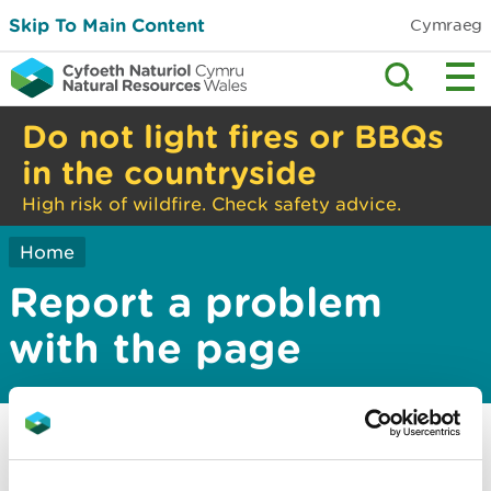
Skip To Main Content
Cymraeg
Do not light fires or BBQs
in the countryside
High risk of wildfire. Check safety advice.
Home
Report a problem
with the page