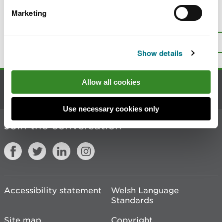
Marketing
Is there anything wrong with this
page?
Give us your feedback
.
Top
Print this page
Show details
Allow all cookies
Contact us
Use necessary cookies only
Join the conversation
Accessibility statement
Welsh Language
Standards
Site map
Copyright