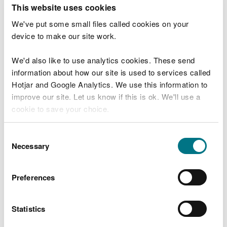
T
This website uses cookies
e
What were you doing?
l
We've put some small files called cookies on your
l
device to make our site work.
u
s
We'd also like to use analytics cookies. These send
Don't include personal or financial information
a
information about how our site is used to services called
b
o
Hotjar and Google Analytics. We use this information to
u
improve our site. Let us know if this is ok. We'll use a
What went wrong?
t
cookie to save your choice.
y
o
You can
read more about our cookies
before you
u
Consent
r
choose.
Necessary
Selection
v
i
s
Preferences
i
t
Statistics
Last updated 10 Mar 2025