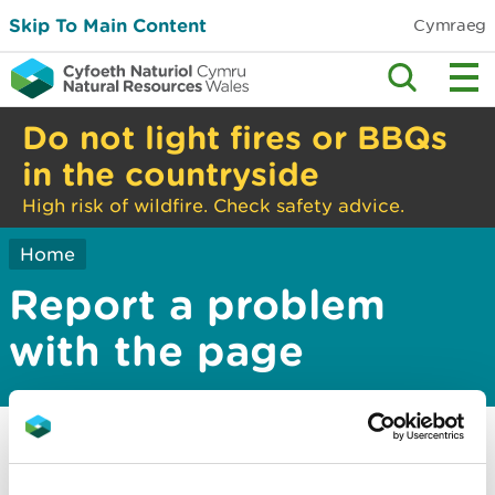
Skip To Main Content
Cymraeg
Do not light fires or BBQs
in the countryside
High risk of wildfire. Check safety advice.
Home
Report a problem
with the page