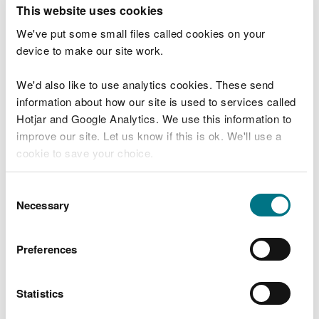
T
This website uses cookies
e
What were you doing?
l
We've put some small files called cookies on your
l
device to make our site work.
u
s
We'd also like to use analytics cookies. These send
Don't include personal or financial information
a
information about how our site is used to services called
b
o
Hotjar and Google Analytics. We use this information to
u
improve our site. Let us know if this is ok. We'll use a
What went wrong?
t
cookie to save your choice.
y
o
You can
read more about our cookies
before you
u
Consent
r
choose.
Necessary
Selection
v
i
s
Preferences
i
t
Statistics
Last updated 10 Mar 2025