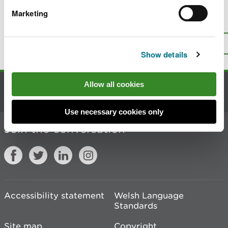
Marketing
Is there anything wrong with this
page?
Give us your feedback
.
Top
Print this page
Show details
Allow all cookies
Contact us
Use necessary cookies only
Join the conversation
Accessibility statement
Welsh Language
Standards
Site map
Copyright