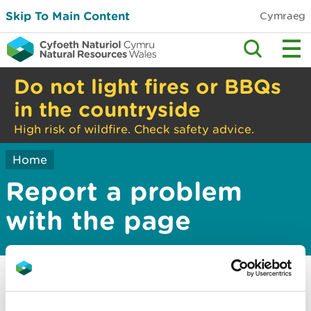
Skip To Main Content
Cymraeg
Do not light fires or BBQs
in the countryside
High risk of wildfire. Check safety advice.
Home
Report a problem
with the page