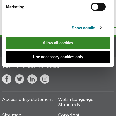
Marketing
Is there anything wrong with this
page?
Give us your feedback
.
Top
Print this page
Show details
Allow all cookies
Contact us
Use necessary cookies only
Join the conversation
Accessibility statement
Welsh Language
Standards
Site map
Copyright