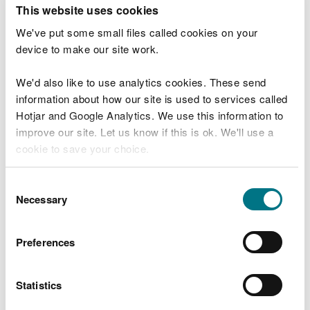
T
This website uses cookies
e
What were you doing?
l
We've put some small files called cookies on your
l
device to make our site work.
u
s
We'd also like to use analytics cookies. These send
Don't include personal or financial information
a
information about how our site is used to services called
b
o
Hotjar and Google Analytics. We use this information to
u
improve our site. Let us know if this is ok. We'll use a
What went wrong?
t
cookie to save your choice.
y
o
You can
read more about our cookies
before you
u
Consent
r
choose.
Necessary
Selection
v
i
s
Preferences
i
t
Statistics
Last updated 10 Mar 2025