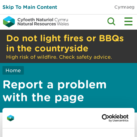
Skip To Main Content
Cymraeg
Do not light fires or BBQs
in the countryside
High risk of wildfire. Check safety advice.
Home
Report a problem
with the page