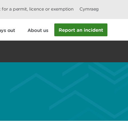
 for a permit, licence or exemption
Cymraeg
Report an incident
ys out
About us