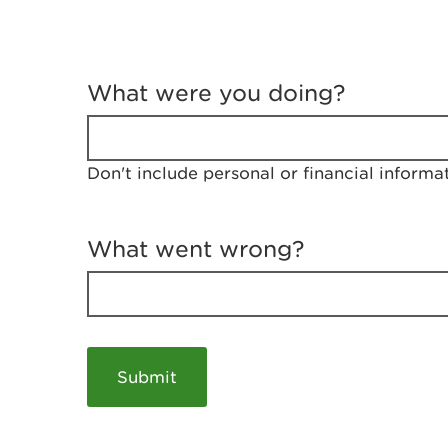
T
e
What were you doing?
l
l
u
s
Don't include personal or financial informa
a
b
o
u
What went wrong?
t
y
o
u
r
v
i
s
i
t