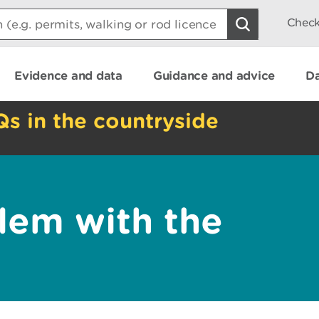
Check
Evidence and data
Guidance and advice
Da
Qs in the countryside
lem with the