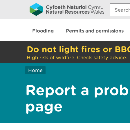
Search:
Flooding
Permits and permissions
Do not light fires or BB
High risk of wildfire. Check safety advice.
Home
Report a prob
page