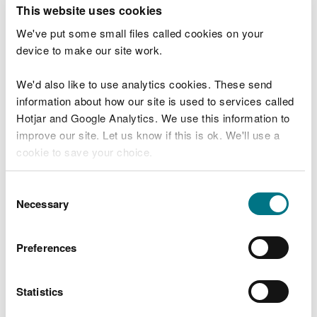
T
This website uses cookies
e
What were you doing?
l
We've put some small files called cookies on your
l
device to make our site work.
u
s
We'd also like to use analytics cookies. These send
Don't include personal or financial information
a
information about how our site is used to services called
b
o
Hotjar and Google Analytics. We use this information to
u
improve our site. Let us know if this is ok. We'll use a
What went wrong?
t
cookie to save your choice.
y
o
You can
read more about our cookies
before you
u
Consent
r
choose.
Necessary
Selection
v
i
s
Preferences
i
t
Statistics
Last updated 10 Mar 2025