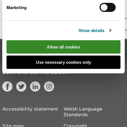
Marketing
Is there anything wrong with this
page?
Give us your feedback
.
Top
Print this page
Show details
Allow all cookies
Contact us
Use necessary cookies only
Join the conversation
Accessibility statement
Welsh Language
Standards
Site map
Copyright