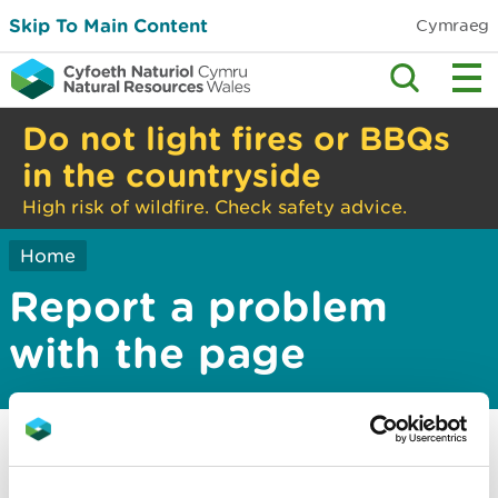
Skip To Main Content
Cymraeg
Do not light fires or BBQs
in the countryside
High risk of wildfire. Check safety advice.
Home
Report a problem
with the page