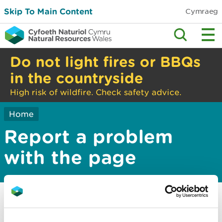
Skip To Main Content
Cymraeg
Do not light fires or BBQs
in the countryside
High risk of wildfire. Check safety advice.
Home
Report a problem
with the page