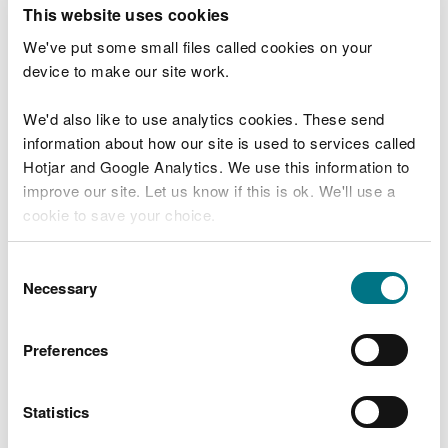
T
This website uses cookies
e
What were you doing?
l
We've put some small files called cookies on your
l
device to make our site work.
u
s
We'd also like to use analytics cookies. These send
Don't include personal or financial information
a
information about how our site is used to services called
b
o
Hotjar and Google Analytics. We use this information to
u
improve our site. Let us know if this is ok. We'll use a
What went wrong?
t
cookie to save your choice.
y
o
You can
read more about our cookies
before you
u
Consent
r
choose.
Necessary
Selection
v
i
s
Preferences
i
t
Statistics
Last updated 10 Mar 2025