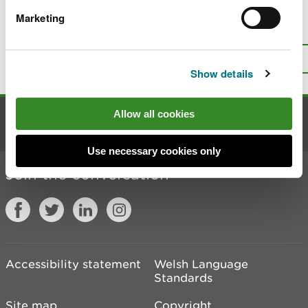
Marketing
Is there anything wrong with this
page?
Give us your feedback
.
Top
Print this page
Show details
Allow all cookies
Contact us
Use necessary cookies only
Join the conversation
Accessibility statement
Welsh Language
Standards
Site map
Copyright