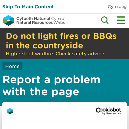
Skip To Main Content
Cymraeg
Do not light fires or BBQs
in the countryside
High risk of wildfire. Check safety advice.
Home
Report a problem
with the page