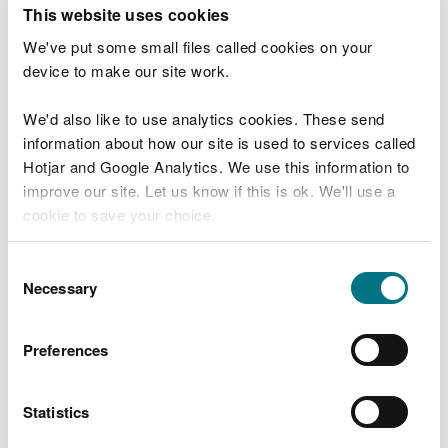
T
This website uses cookies
e
What were you doing?
l
We've put some small files called cookies on your
l
device to make our site work.
u
s
We'd also like to use analytics cookies. These send
Don't include personal or financial information
a
information about how our site is used to services called
b
o
Hotjar and Google Analytics. We use this information to
u
improve our site. Let us know if this is ok. We'll use a
What went wrong?
t
cookie to save your choice.
y
o
You can
read more about our cookies
before you
u
Consent
r
choose.
Necessary
Selection
v
i
s
Preferences
i
t
Statistics
Last updated 10 Mar 2025