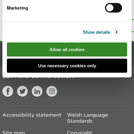
Marketing
Is there anything wrong with this
page?
Give us your feedback
.
Top
Print this page
Show details
Allow all cookies
Contact us
Use necessary cookies only
Join the conversation
Accessibility statement
Welsh Language
Standards
Site map
Copyright