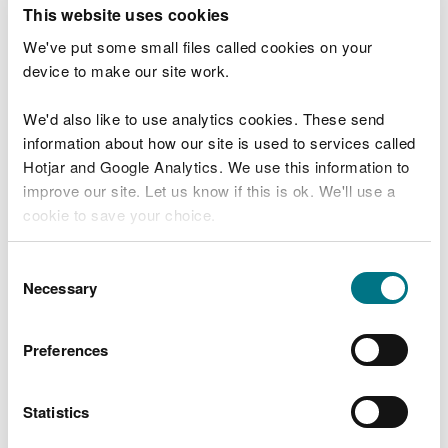
T
This website uses cookies
e
What were you doing?
l
We've put some small files called cookies on your
l
device to make our site work.
u
s
We'd also like to use analytics cookies. These send
Don't include personal or financial information
a
information about how our site is used to services called
b
o
Hotjar and Google Analytics. We use this information to
u
improve our site. Let us know if this is ok. We'll use a
What went wrong?
t
cookie to save your choice.
y
o
You can
read more about our cookies
before you
u
Consent
r
choose.
Necessary
Selection
v
i
s
Preferences
i
t
Statistics
Last updated 10 Mar 2025