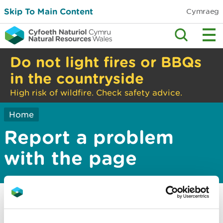
Skip To Main Content
Cymraeg
Do not light fires or BBQs
in the countryside
High risk of wildfire. Check safety advice.
Home
Report a problem
with the page