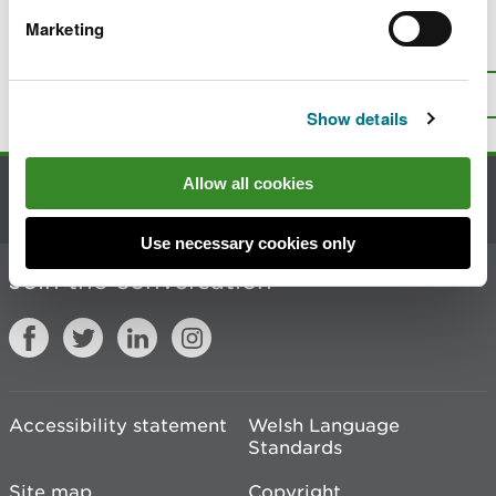
Marketing
Is there anything wrong with this
page?
Give us your feedback
.
Top
Print this page
Show details
Allow all cookies
Contact us
Use necessary cookies only
Join the conversation
Accessibility statement
Welsh Language
Standards
Site map
Copyright