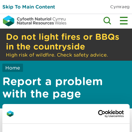
Skip To Main Content
Cymraeg
Do not light fires or BBQs
in the countryside
High risk of wildfire. Check safety advice.
Home
Report a problem
with the page