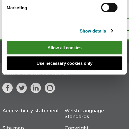
Marketing
Is there anything wrong with this
page?
Give us your feedback
.
Top
Print this page
Show details
Allow all cookies
Contact us
Use necessary cookies only
Join the conversation
Accessibility statement
Welsh Language
Standards
Site map
Copyright