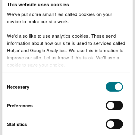
T
This website uses cookies
e
What were you doing?
l
We've put some small files called cookies on your
l
device to make our site work.
u
s
We'd also like to use analytics cookies. These send
Don't include personal or financial information
a
information about how our site is used to services called
b
o
Hotjar and Google Analytics. We use this information to
u
improve our site. Let us know if this is ok. We'll use a
What went wrong?
t
cookie to save your choice.
y
o
You can
read more about our cookies
before you
u
Consent
r
choose.
Necessary
Selection
v
i
s
Preferences
i
t
Statistics
Last updated 10 Mar 2025