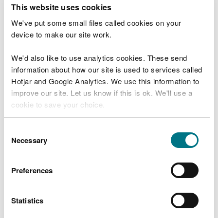
T
This website uses cookies
e
What were you doing?
l
We've put some small files called cookies on your
l
device to make our site work.
u
s
We'd also like to use analytics cookies. These send
Don't include personal or financial information
a
information about how our site is used to services called
b
o
Hotjar and Google Analytics. We use this information to
u
improve our site. Let us know if this is ok. We'll use a
What went wrong?
t
cookie to save your choice.
y
o
You can
read more about our cookies
before you
u
Consent
r
choose.
Necessary
Selection
v
i
s
Preferences
i
t
Statistics
Last updated 10 Mar 2025