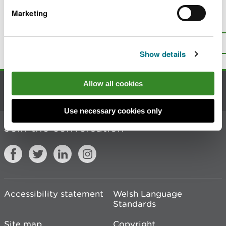
Marketing
Is there anything wrong with this
page?
Give us your feedback
.
Top
Print this page
Show details
Allow all cookies
Contact us
Use necessary cookies only
Join the conversation
Accessibility statement
Welsh Language
Standards
Site map
Copyright