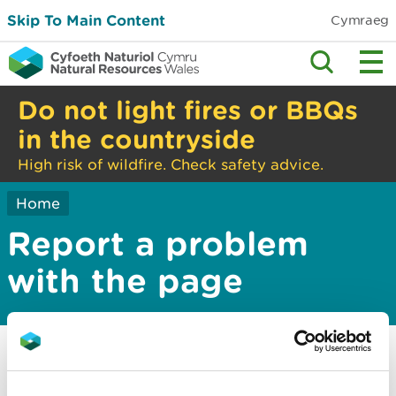
Skip To Main Content
Cymraeg
Do not light fires or BBQs
in the countryside
High risk of wildfire. Check safety advice.
Home
Report a problem
with the page