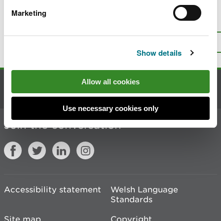
Marketing
Is there anything wrong with this
page?
Give us your feedback
.
Top
Print this page
Show details
Allow all cookies
Contact us
Use necessary cookies only
Join the conversation
Accessibility statement
Welsh Language
Standards
Site map
Copyright