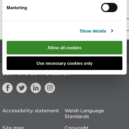
Marketing
Is there anything wrong with this
page?
Give us your feedback
.
Top
Print this page
Show details
Allow all cookies
Contact us
Use necessary cookies only
Join the conversation
Accessibility statement
Welsh Language
Standards
Site map
Copyright