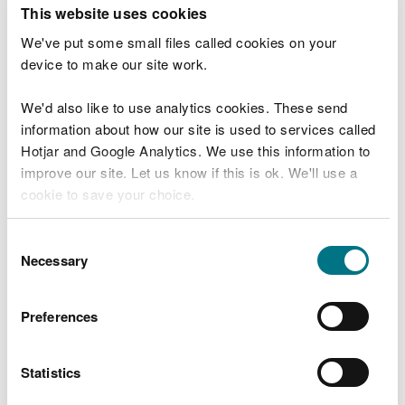
T
This website uses cookies
e
What were you doing?
l
We've put some small files called cookies on your
l
device to make our site work.
u
s
We'd also like to use analytics cookies. These send
Don't include personal or financial information
a
information about how our site is used to services called
b
o
Hotjar and Google Analytics. We use this information to
u
improve our site. Let us know if this is ok. We'll use a
What went wrong?
t
cookie to save your choice.
y
o
You can
read more about our cookies
before you
u
Consent
r
choose.
Necessary
Selection
v
i
s
Preferences
i
t
Statistics
Last updated 10 Mar 2025