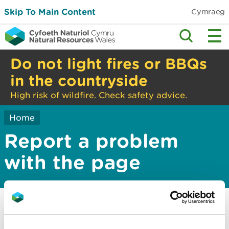
Skip To Main Content
Cymraeg
Do not light fires or BBQs
in the countryside
High risk of wildfire. Check safety advice.
Home
Report a problem
with the page