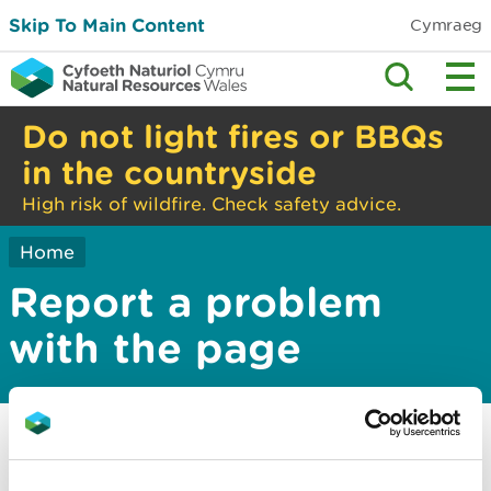
Skip To Main Content
Cymraeg
Do not light fires or BBQs
in the countryside
High risk of wildfire. Check safety advice.
Home
Report a problem
with the page