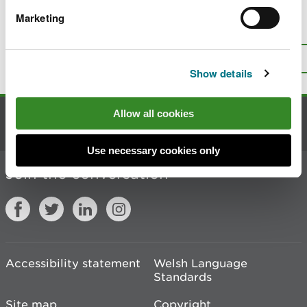
Marketing
Is there anything wrong with this
page?
Give us your feedback
.
Top
Print this page
Show details
Allow all cookies
Contact us
Use necessary cookies only
Join the conversation
Accessibility statement
Welsh Language
Standards
Site map
Copyright