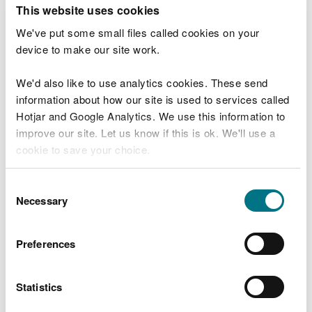
T
This website uses cookies
e
What were you doing?
l
We've put some small files called cookies on your
l
device to make our site work.
u
s
We'd also like to use analytics cookies. These send
Don't include personal or financial information
a
information about how our site is used to services called
b
o
Hotjar and Google Analytics. We use this information to
u
improve our site. Let us know if this is ok. We'll use a
What went wrong?
t
cookie to save your choice.
y
o
You can
read more about our cookies
before you
u
Consent
r
choose.
Necessary
Selection
v
i
s
Preferences
i
t
Statistics
Last updated 10 Mar 2025